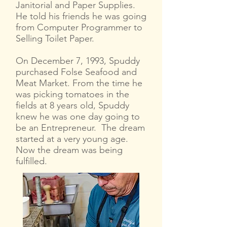
Janitorial and Paper Supplies.
He told his friends he was going
from Computer Programmer to
Selling Toilet Paper.
On December 7, 1993, Spuddy
purchased Folse Seafood and
Meat Market. From the time he
was picking tomatoes in the
fields at 8 years old, Spuddy
knew he was one day going to
be an Entrepreneur. The dream
started at a very young age.
Now the dream was being
fulfilled.