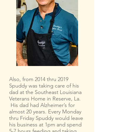
Also, from 2014 thru 2019
Spuddy was taking care of his
dad at the Southeast Louisiana
Veterans Home in Reserve, La.
His dad had Alzheimer’s for
almost 20 years. Every Monday
thru Friday Spuddy would leave
his business at 1pm and spend
5-7 hours feeding and taking