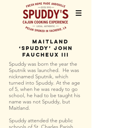
Maitland
‘Spuddy’ John
Faucheux III
Spuddy was born the year the
Sputnik was launched. He was
nicknamed Sputnik, which
turned into Spuddy. At the age
of 5, when he was ready to go
school, he had to be taught his
name was not Spuddy, but
Maitland.
Spuddy attended the public
schools of St. Charles Parish,