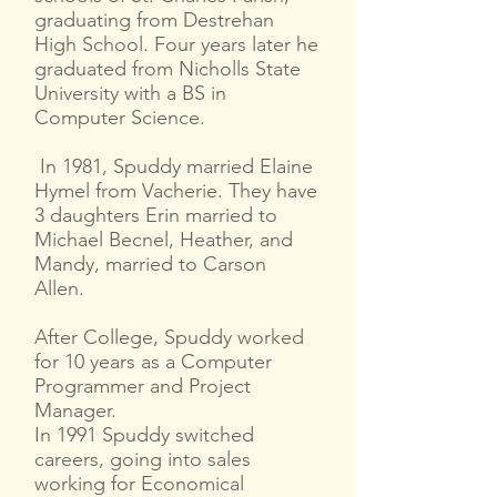
graduating from Destrehan
High School. Four years later he
graduated from Nicholls State
University with a BS in
Computer Science.
In 1981, Spuddy married Elaine
Hymel from Vacherie. They have
3 daughters Erin married to
Michael Becnel, Heather, and
Mandy, married to Carson
Allen.
After College, Spuddy worked
for 10 years as a Computer
Programmer and Project
Manager.
In 1991 Spuddy switched
careers, going into sales
working for Economical