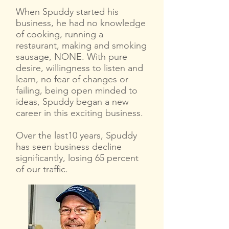
When Spuddy started his
business, he had no knowledge
of cooking, running a
restaurant, making and smoking
sausage, NONE. With pure
desire, willingness to listen and
learn, no fear of changes or
failing, being open minded to
ideas, Spuddy began a new
career in this exciting business.
Over the last10 years, Spuddy
has seen business decline
significantly, losing 65 percent
of our traffic.