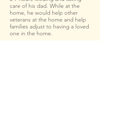
care of his dad. While at the
home, he would help other
veterans at the home and help
families adjust to having a loved
one in the home.
While at the home with his dad
in summer 2018, Spuddy meets
Robyn Tanner, a New Orleans
native in town from Switzerland
visiting her dad in the same
Alzheimer’s unit. He invites her
to come cook a Jambalaya in
his kitchen early one Monday
morning. When they're done,
she tells him “what I did in your
kitchen today other people
would love to do with you as
well, you know, cook Cajun
food with a real Cajun chef!'