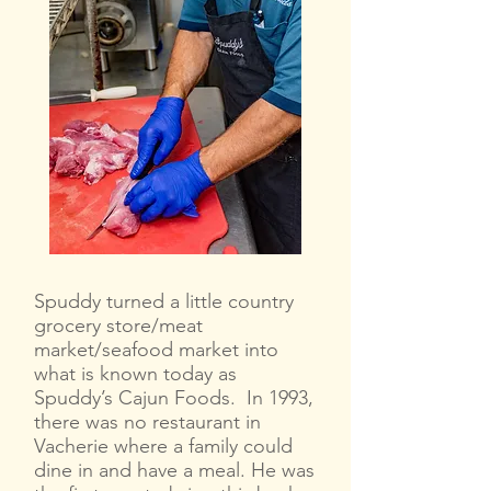
Spuddy turned a little country
grocery store/meat
market/seafood market into
what is known today as
Spuddy’s Cajun Foods. In 1993,
there was no restaurant in
Vacherie where a family could
dine in and have a meal. He was