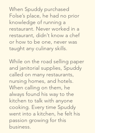
When Spuddy purchased
Folse’s place, he had no prior
knowledge of running a
restaurant. Never worked in a
restaurant, didn’t know a chef
or how to be one, never was
taught any culinary skills.
While on the road selling paper
and janitorial supplies, Spuddy
called on many restaurants,
nursing homes, and hotels.
When calling on them, he
always found his way to the
kitchen to talk with anyone
cooking. Every time Spuddy
went into a kitchen, he felt his
passion growing for this
business.