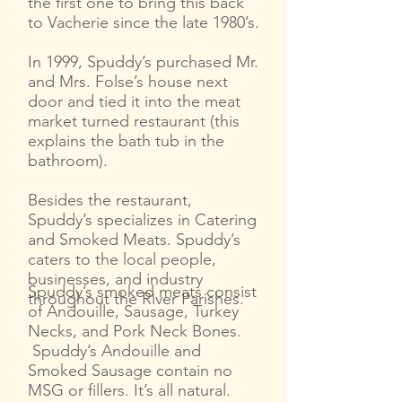
the first one to bring this back
to Vacherie since the late 1980’s.
In 1999, Spuddy’s purchased Mr.
and Mrs. Folse’s house next
door and tied it into the meat
market turned restaurant (this
explains the bath tub in the
bathroom).
Besides the restaurant,
Spuddy’s specializes in Catering
and Smoked Meats. Spuddy’s
caters to the local people,
businesses, and industry
Spuddy’s smoked meats consist
throughout the River Parishes.
of Andouille, Sausage, Turkey
Necks, and Pork Neck Bones.
Spuddy’s Andouille and
Smoked Sausage contain no
MSG or fillers. It’s all natural.